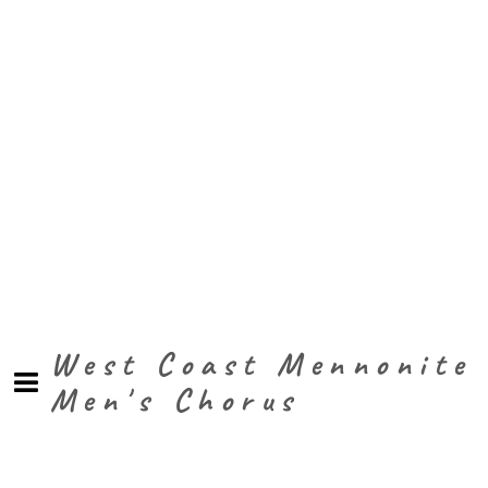
West Coast Mennonite
Men's Chorus