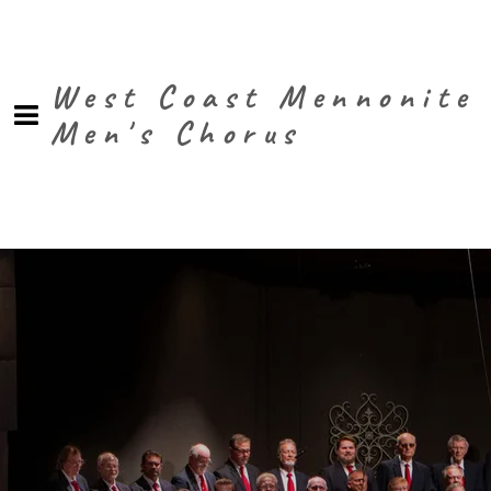
West Coast Mennonite
Men's Chorus
0:00
/
???
SHARE
Powered by Bandzoogle